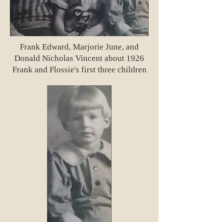
Frank Edward, Marjorie June, and
Donald Nicholas Vincent about 1926
Frank and Flossie's first three children