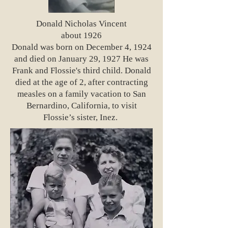
Donald Nicholas Vincent
about 1926
Donald was born on December 4, 1924
and died on January 29, 1927 He was
Frank and Flossie's third child. Donald
died at the age of 2, after contracting
measles on a family vacation to San
Bernardino, California, to visit
Flossie’s sister, Inez.