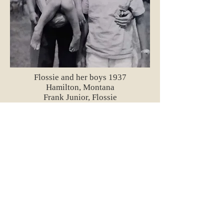
Flossie and her boys 1937
Hamilton, Montana
Frank Junior, Flossie
Darryl and Herb