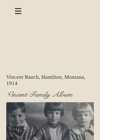
Vincent Ranch, Hamilton, Montana,
1914
Vincent Family Album