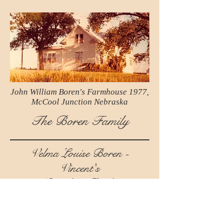
John William Boren's Farmhouse 1977,
McCool Junction Nebraska
The Boren Family
Velma Louise Boren -
Vincent's
Grandma Book
Dedicated to her first Grandchild,
Jennifer Vincent