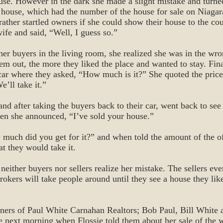
use. However in the dark she made a slight mistake and turne
e house, which had the number of the house for sale on Niagar
rather startled owners if she could show their house to the cou
ife and said, “Well, I guess so.”
her buyers in the living room, she realized she was in the wr
hem out, the more they liked the place and wanted to stay. Fin
car where they asked, “How much is it?” She quoted the price
e’ll take it.”
and after taking the buyers back to their car, went back to s
n she announced, “I’ve sold your house.”
much did you get for it?” and when told the amount of the of
at they would take it.
 neither buyers nor sellers realize her mistake. The sellers even
rokers will take people around until they see a house they like
wners of Paul White Carnahan Realtors; Bob Paul, Bill White
he next morning when Flossie told them about her sale of the 