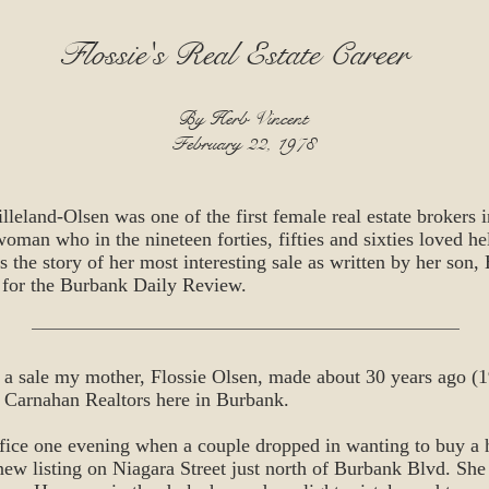
Flossie's Real Estate Career
By Herb Vincent
February 22, 1978
lleland-Olsen was one of the first female real estate brokers i
man who in the nineteen forties, fifties and sixties loved he
is the story of her most interesting sale as written by her son,
 for the Burbank Daily Review.
of a sale my mother, Flossie Olsen, made about 30 years ago 
 Carnahan Realtors here in Burbank.
ffice one evening when a couple dropped in wanting to buy a 
new listing on Niagara Street just north of Burbank Blvd. She