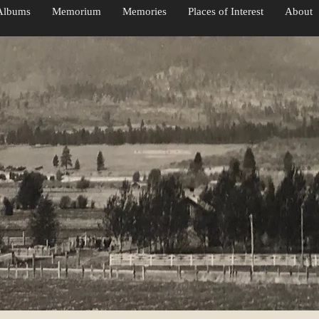
Albums
Memorium
Memories
Places of Interest
About