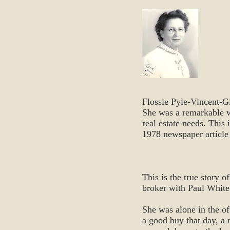
Flossie Pyle-Vincent-Gi
She was a remarkable wo
real estate needs. This 
1978 newspaper article
This is the true story 
broker with Paul White
She was alone in the o
a good buy that day, a 