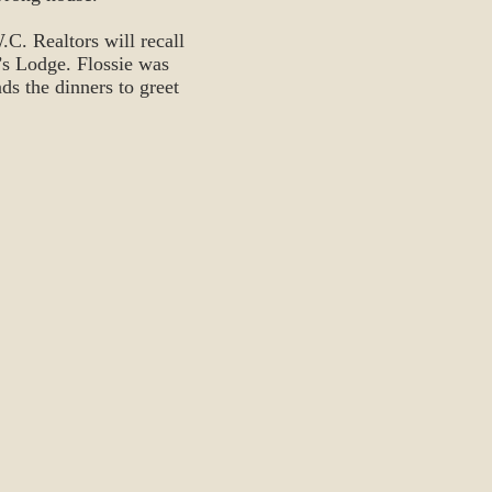
C. Realtors will recall
’s Lodge. Flossie was
ds the dinners to greet