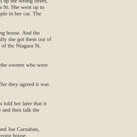
d up the wrong street,
a St. She went up to
ple in her car. The
ong house. And the
ally she got them out of
 of the Niagara St.
ee the owners who were
fer they agreed it was
 told her later that it
 and then talk the
 and Joe Carnahan,
wrong house.