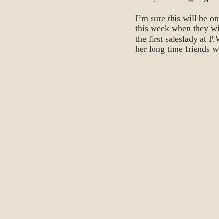
I’m sure this will be o
this week when they wil
the first saleslady at 
her long time friends 