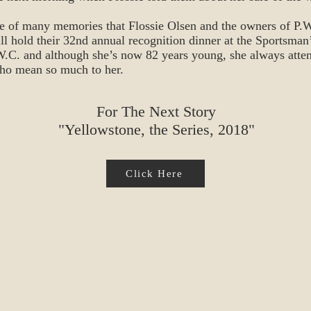
ne of many memories that Flossie Olsen and the owners of P.W.
l hold their 32nd annual recognition dinner at the Sportsman
P.W.C. and although she’s now 82 years young, she always atten
who mean so much to her.
For The Next Story
"Yellowstone, the Series, 2018"
Click Here