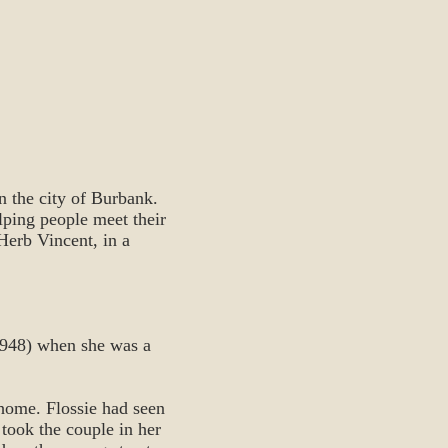
n the city of Burbank.
lping people meet their
 Herb Vincent, in a
(1948) when she was a
home. Flossie had seen
 took the couple in her