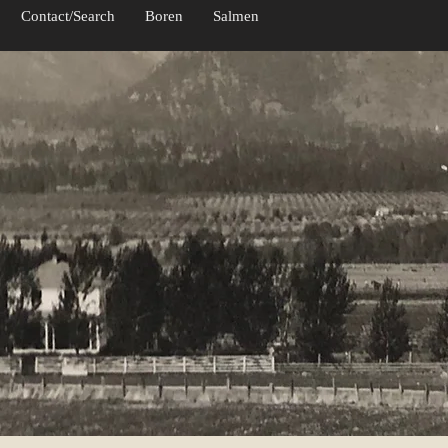
Contact/Search
Boren
Salmen