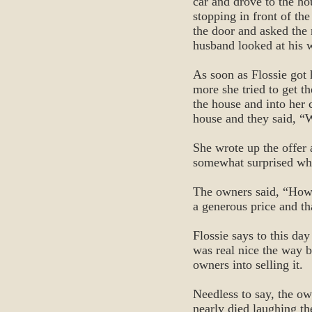
car and drove to the ho
stopping in front of th
the door and asked the 
husband looked at his w
As soon as Flossie got 
more she tried to get t
the house and into her 
house and they said, “W
She wrote up the offer 
somewhat surprised whe
The owners said, “How 
a generous price and th
Flossie says to this day
was real nice the way b
owners into selling it.
Needless to say, the o
nearly died laughing t