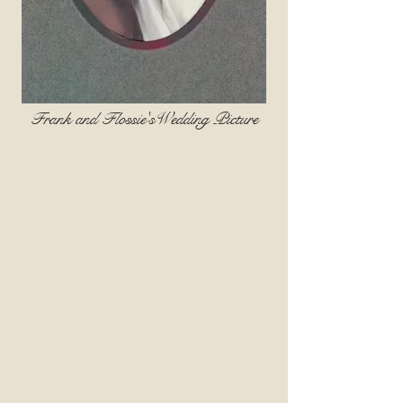
Frank and Flossie'sWedding Picture