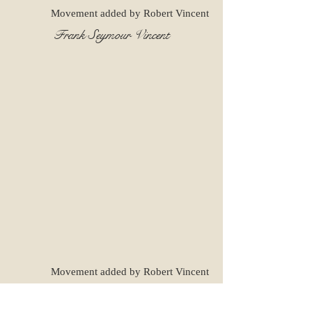
Movement added by Robert Vincent
Frank Seymour Vincent
Movement added by Robert Vincent
Flossie Jewel Pyle - Vincent