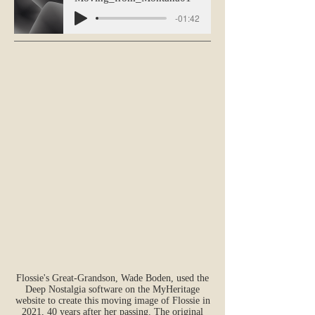
-01:42
Flossie's Great-Grandson, Wade Boden, used the
Deep Nostalgia software on the MyHeritage
website to create this moving image of Flossie in
2021, 40 years after her passing. The original