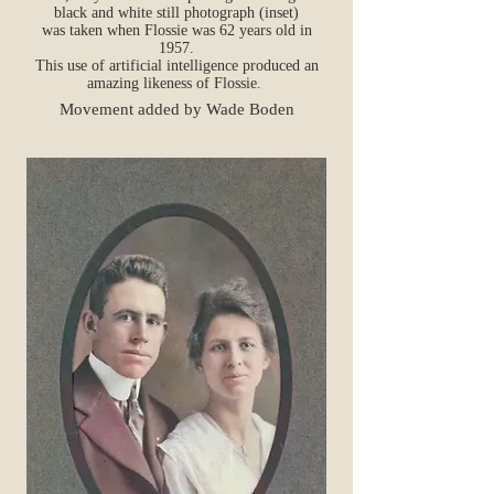
black and white still photograph (inset)
was taken when Flossie was 62 years old in
1957.
This use of artificial intelligence produced an
amazing likeness of Flossie.
Movement added by Wade Boden