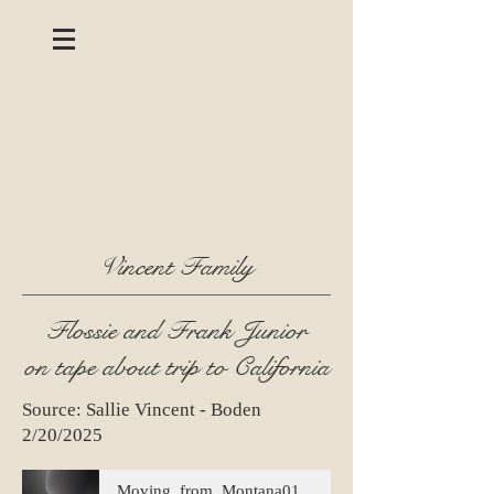
Vincent Family
Flossie and Frank Junior
on tape about trip to California
Source: Sallie Vincent - Boden
2/20/2025
Moving_from_Montana01