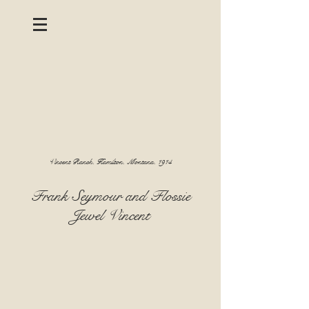
Vincent Ranch, Hamilton, Montana, 1914
Frank Seymour and Flossie
Jewel Vincent