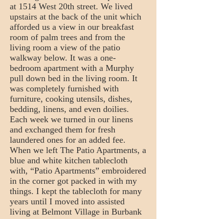
at 1514 West 20th street. We lived
upstairs at the back of the unit which
afforded us a view in our breakfast
room of palm trees and from the
living room a view of the patio
walkway below. It was a one-
bedroom apartment with a Murphy
pull down bed in the living room. It
was completely furnished with
furniture, cooking utensils, dishes,
bedding, linens, and even doilies.
Each week we turned in our linens
and exchanged them for fresh
laundered ones for an added fee.
When we left The Patio Apartments, a
blue and white kitchen tablecloth
with, “Patio Apartments” embroidered
in the corner got packed in with my
things. I kept the tablecloth for many
years until I moved into assisted
living at Belmont Village in Burbank