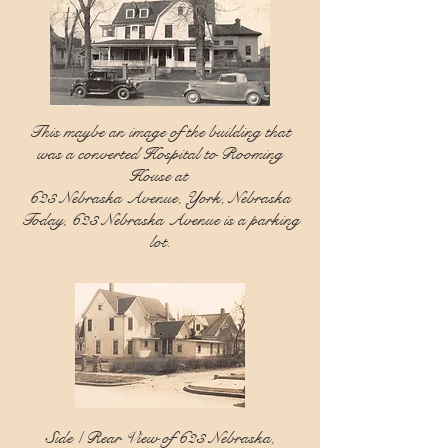
This maybe an image of the building that
was a converted Hospital to Rooming
House at
623 Nebraska Avenue, York, Nebraska
Today, 623 Nebraska Avenue is a parking
lot.
Side / Rear View of 623 Nebraska,