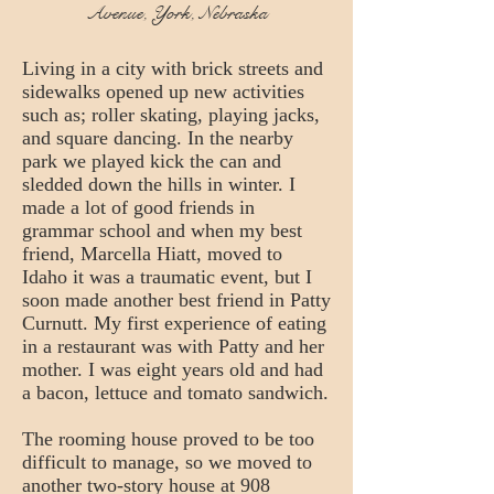
Avenue, York, Nebraska
Living in a city with brick streets and
sidewalks opened up new activities
such as; roller skating, playing jacks,
and square dancing. In the nearby
park we played kick the can and
sledded down the hills in winter. I
made a lot of good friends in
grammar school and when my best
friend, Marcella Hiatt, moved to
Idaho it was a traumatic event, but I
soon made another best friend in Patty
Curnutt. My first experience of eating
in a restaurant was with Patty and her
mother. I was eight years old and had
a bacon, lettuce and tomato sandwich.
The rooming house proved to be too
difficult to manage, so we moved to
another two-story house at 908