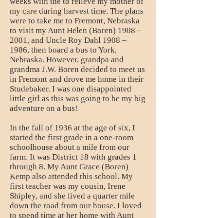
weeks with the to relieve my mother of
my care during harvest time. The plans
were to take me to Fremont, Nebraska
to visit my Aunt Helen (Boren) 1908 –
2001, and Uncle Roy Dahl 1908 –
1986, then board a bus to York,
Nebraska. However, grandpa and
grandma J.W. Boren decided to meet us
in Fremont and drove me home in their
Studebaker. I was one disappointed
little girl as this was going to be my big
adventure on a bus!
In the fall of 1936 at the age of six, I
started the first grade in a one-room
schoolhouse about a mile from our
farm. It was District 18 with grades 1
through 8. My Aunt Grace (Boren)
Kemp also attended this school. My
first teacher was my cousin, Irene
Shipley, and she lived a quarter mile
down the road from our house. I loved
to spend time at her home with Aunt