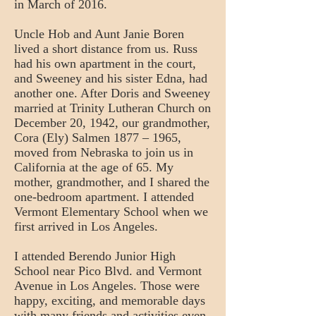
in March of 2016.
Uncle Hob and Aunt Janie Boren
lived a short distance from us. Russ
had his own apartment in the court,
and Sweeney and his sister Edna, had
another one. After Doris and Sweeney
married at Trinity Lutheran Church on
December 20, 1942, our grandmother,
Cora (Ely) Salmen 1877 – 1965,
moved from Nebraska to join us in
California at the age of 65. My
mother, grandmother, and I shared the
one-bedroom apartment. I attended
Vermont Elementary School when we
first arrived in Los Angeles.
I attended Berendo Junior High
School near Pico Blvd. and Vermont
Avenue in Los Angeles. Those were
happy, exciting, and memorable days
with many friends and activities even