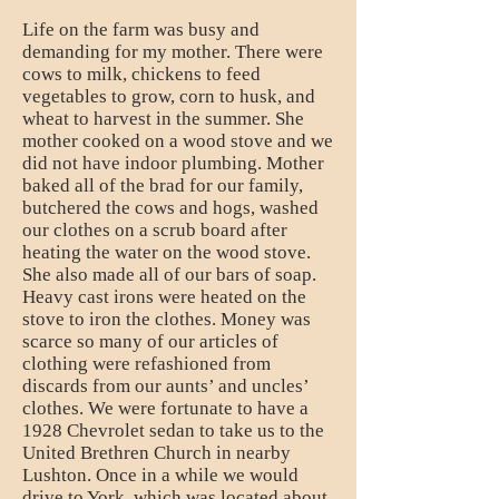
Life on the farm was busy and
demanding for my mother. There were
cows to milk, chickens to feed
vegetables to grow, corn to husk, and
wheat to harvest in the summer. She
mother cooked on a wood stove and we
did not have indoor plumbing. Mother
baked all of the brad for our family,
butchered the cows and hogs, washed
our clothes on a scrub board after
heating the water on the wood stove.
She also made all of our bars of soap.
Heavy cast irons were heated on the
stove to iron the clothes. Money was
scarce so many of our articles of
clothing were refashioned from
discards from our aunts’ and uncles’
clothes. We were fortunate to have a
1928 Chevrolet sedan to take us to the
United Brethren Church in nearby
Lushton. Once in a while we would
drive to York, which was located about