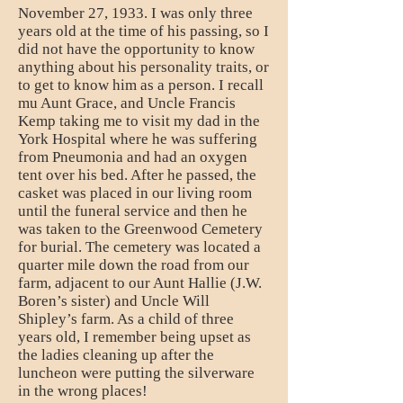
November 27, 1933. I was only three
years old at the time of his passing, so I
did not have the opportunity to know
anything about his personality traits, or
to get to know him as a person. I recall
mu Aunt Grace, and Uncle Francis
Kemp taking me to visit my dad in the
York Hospital where he was suffering
from Pneumonia and had an oxygen
tent over his bed. After he passed, the
casket was placed in our living room
until the funeral service and then he
was taken to the Greenwood Cemetery
for burial. The cemetery was located a
quarter mile down the road from our
farm, adjacent to our Aunt Hallie (J.W.
Boren’s sister) and Uncle Will
Shipley’s farm. As a child of three
years old, I remember being upset as
the ladies cleaning up after the
luncheon were putting the silverware
in the wrong places!