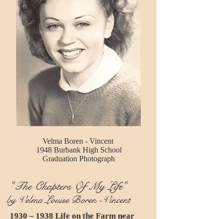
Velma Boren - Vincent
1948 Burbank High School
Graduation Photograph
"The Chapters Of My Life"
by Velma Louise Boren -Vincent
1930 – 1938 Life on the Farm near