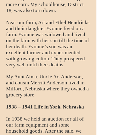
more corn. My schoolhouse, District
18, was also torn down.
Near our farm, Art and Ethel Hendricks
and their daughter Yvonne lived on a
farm. Yvonne was widowed and lived
on the farm with her son till the time of
her death. Yvonne’s son was an
excellent farmer and experimented
with growing cotton. They prospered
very well until their deaths.
My Aunt Alma, Uncle Art Anderson,
and cousin Merritt Anderson lived in
Milford, Nebraska where they owned a
grocery store.
1938 – 1941 Life in York, Nebraska
In 1938 we held an auction for all of
our farm equipment and some
household goods. After the sale, we