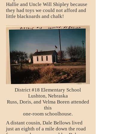
Hallie and Uncle Will Shipley because
they had toys we could not afford and
little blackoards and chalk!
District #18 Elementary School
Lushton, Nebraska
Russ, Doris, and Velma Boren attended
this
one-room schoolhouse.
A distant cousin, Dale Bellows lived
just an eighth of a mile down the road