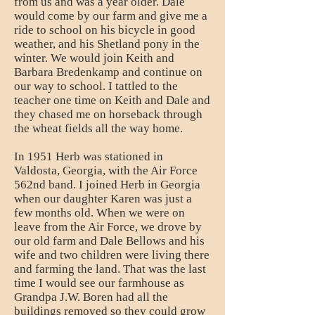
from us and was a year older. Dale
would come by our farm and give me a
ride to school on his bicycle in good
weather, and his Shetland pony in the
winter. We would join Keith and
Barbara Bredenkamp and continue on
our way to school. I tattled to the
teacher one time on Keith and Dale and
they chased me on horseback through
the wheat fields all the way home.
In 1951 Herb was stationed in
Valdosta, Georgia, with the Air Force
562nd band. I joined Herb in Georgia
when our daughter Karen was just a
few months old. When we were on
leave from the Air Force, we drove by
our old farm and Dale Bellows and his
wife and two children were living there
and farming the land. That was the last
time I would see our farmhouse as
Grandpa J.W. Boren had all the
buildings removed so they could grow