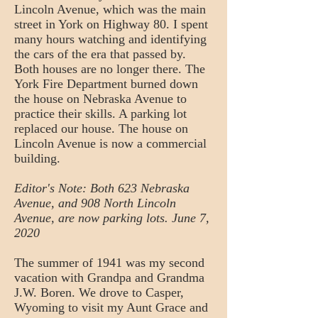
Lincoln Avenue, which was the main
street in York on Highway 80. I spent
many hours watching and identifying
the cars of the era that passed by.
Both houses are no longer there. The
York Fire Department burned down
the house on Nebraska Avenue to
practice their skills. A parking lot
replaced our house. The house on
Lincoln Avenue is now a commercial
building.
Editor's Note: Both 623 Nebraska
Avenue, and 908 North Lincoln
Avenue, are now parking lots. June 7,
2020
The summer of 1941 was my second
vacation with Grandpa and Grandma
J.W. Boren. We drove to Casper,
Wyoming to visit my Aunt Grace and