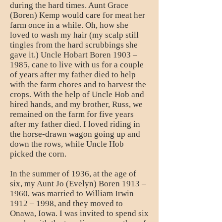
during the hard times. Aunt Grace
(Boren) Kemp would care for meat her
farm once in a while. Oh, how she
loved to wash my hair (my scalp still
tingles from the hard scrubbings she
gave it.) Uncle Hobart Boren 1903 –
1985, cane to live with us for a couple
of years after my father died to help
with the farm chores and to harvest the
crops. With the help of Uncle Hob and
hired hands, and my brother, Russ, we
remained on the farm for five years
after my father died. I loved riding in
the horse-drawn wagon going up and
down the rows, while Uncle Hob
picked the corn.
In the summer of 1936, at the age of
six, my Aunt Jo (Evelyn) Boren 1913 –
1960, was married to William Irwin
1912 – 1998, and they moved to
Onawa, Iowa. I was invited to spend six