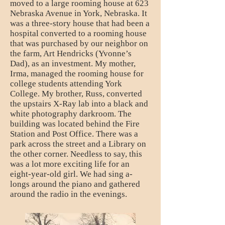
moved to a large rooming house at 623
Nebraska Avenue in York, Nebraska. It
was a three-story house that had been a
hospital converted to a rooming house
that was purchased by our neighbor on
the farm, Art Hendricks (Yvonne’s
Dad), as an investment. My mother,
Irma, managed the rooming house for
college students attending York
College. My brother, Russ, converted
the upstairs X-Ray lab into a black and
white photography darkroom. The
building was located behind the Fire
Station and Post Office. There was a
park across the street and a Library on
the other corner. Needless to say, this
was a lot more exciting life for an
eight-year-old girl. We had sing a-
longs around the piano and gathered
around the radio in the evenings.