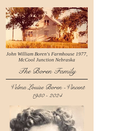
John William Boren's Farmhouse 1977,
McCool Junction Nebraska
The Boren Family
Velma Louise Boren -Vincent
1930 - 2024