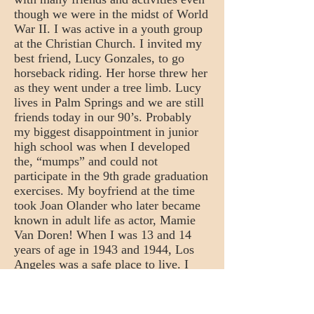
though we were in the midst of World
War II. I was active in a youth group
at the Christian Church. I invited my
best friend, Lucy Gonzales, to go
horseback riding. Her horse threw her
as they went under a tree limb. Lucy
lives in Palm Springs and we are still
friends today in our 90’s. Probably
my biggest disappointment in junior
high school was when I developed
the, “mumps” and could not
participate in the 9th grade graduation
exercises. My boyfriend at the time
took Joan Olander who later became
known in adult life as actor, Mamie
Van Doren! When I was 13 and 14
years of age in 1943 and 1944, Los
Angeles was a safe place to live. I
thought nothing of walking home at
ten or eleven o’clock at night after
attending the movies. I remember