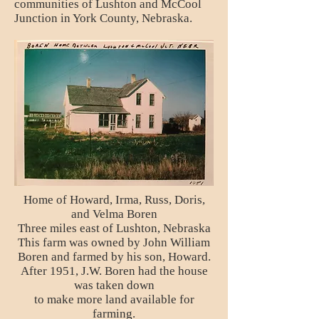
communities of Lushton and McCool
Junction in York County, Nebraska.
Home of Howard, Irma, Russ, Doris,
and Velma Boren
Three miles east of Lushton, Nebraska
This farm was owned by John William
Boren and farmed by his son, Howard.
After 1951, J.W. Boren had the house
was taken down
to make more land available for
farming.