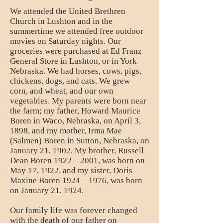
We attended the United Brethren
Church in Lushton and in the
summertime we attended free outdoor
movies on Saturday nights. Our
groceries were purchased at Ed Franz
General Store in Lushton, or in York
Nebraska. We had horses, cows, pigs,
chickens, dogs, and cats. We grew
corn, and wheat, and our own
vegetables. My parents were born near
the farm; my father, Howard Maurice
Boren in Waco, Nebraska, on April 3,
1898, and my mother, Irma Mae
(Salmen) Boren in Sutton, Nebraska, on
January 21, 1902. My brother, Russell
Dean Boren 1922 – 2001, was born on
May 17, 1922, and my sister, Doris
Maxine Boren 1924 – 1976, was born
on January 21, 1924.
Our family life was forever changed
with the death of our father on