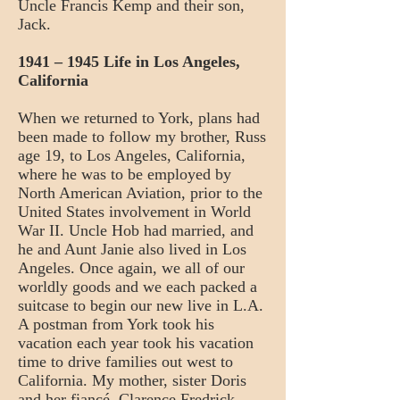
Uncle Francis Kemp and their son,
Jack.
1941 – 1945 Life in Los Angeles,
California
When we returned to York, plans had
been made to follow my brother, Russ
age 19, to Los Angeles, California,
where he was to be employed by
North American Aviation, prior to the
United States involvement in World
War II. Uncle Hob had married, and
he and Aunt Janie also lived in Los
Angeles. Once again, we all of our
worldly goods and we each packed a
suitcase to begin our new live in L.A.
A postman from York took his
vacation each year took his vacation
time to drive families out west to
California. My mother, sister Doris
and her fiancé, Clarence Fredrick