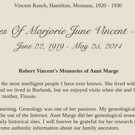
Vincent Ranch, Hamilton, Montana, 1920 - 1930
s Of Marjorie June Vincent 
June 22, 1919 - May 25, 2014
Robert Vincent's Memories of Aunt Marge
he most intelligent people I have ever known. She lived with
d we lived in Burbank, but we enjoyed visits when she and
r mother, Flossie.
learning. Genealogy was one of her passions. My genealogical
he use of the Internet. Aunt Marge did her genealogical rese
ly historical sites. I will forever be grateful for her research
come authentic information about our family ancestors.