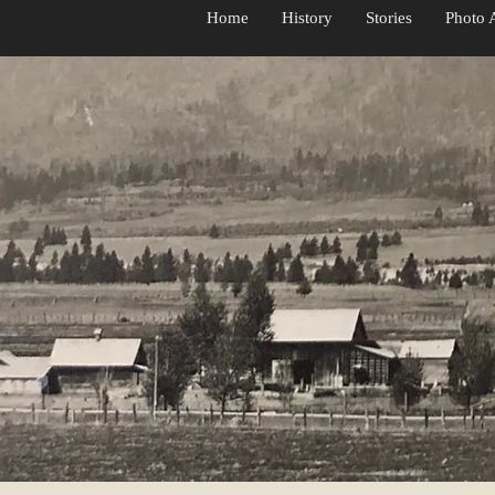
d Jennie's
Home
History
Stories
Photo 
use