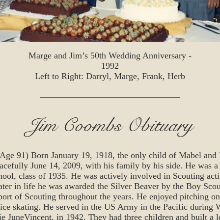
Marge and Jim’s 50th Wedding Anniversary -
1992
Left to Right: Darryl, Marge, Frank, Herb
Jim Coombs Obituary
 91) Born January 19, 1918, the only child of Mabel and 
efully June 14, 2009, with his family by his side. He was a
ol, class of 1935. He was actively involved in Scouting activ
ater in life he was awarded the Silver Beaver by the Boy Scou
port of Scouting throughout the years. He enjoyed pitching on
ce skating. He served in the US Army in the Pacific during
rie JuneVincent, in 1942. They had three children and built a 