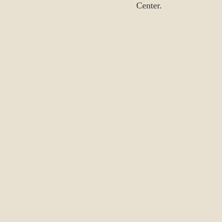
Center.