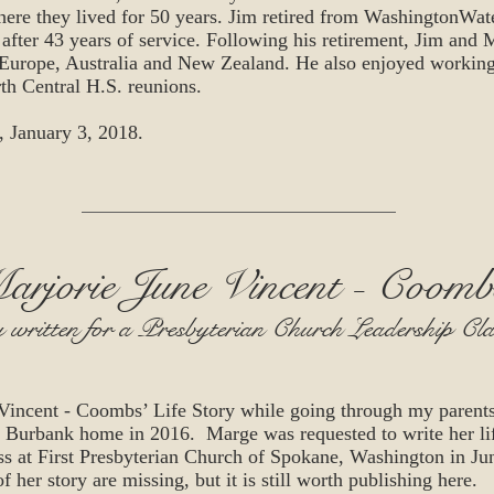
ere they lived for 50 years. Jim retired from WashingtonW
after 43 years of service. Following his retirement, Jim and 
 Europe, Australia and New Zealand. He also enjoyed workin
th Central H.S. reunions.
, January 3, 2018.
arjorie June Vincent - Coomb
y written for a Presbyterian Church Leadership Cl
Vincent - Coombs’ Life Story while going through my parents 
ir Burbank home in 2016. Marge was requested to write her lif
ss at First Presbyterian Church of Spokane, Washington in Ju
f her story are missing, but it is still worth publishing here.