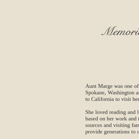
Memorie
Aunt Marge was one of t
Spokane, Washington an
to California to visit he
She loved reading and 
based on her work and t
sources and visiting fami
provide generations to 