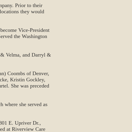
pany. Prior to their
locations they would
 become Vice-President
Served the Washington
b & Velma, and Darryl &
Jan) Coombs of Denver,
cke, Kristin Gockley,
urtel. She was preceded
h where she served as
801 E. Upriver Dr.,
ved at Riverview Care