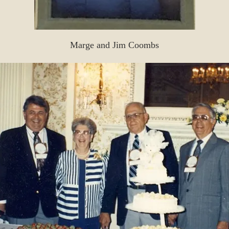
Marge and Jim Coombs