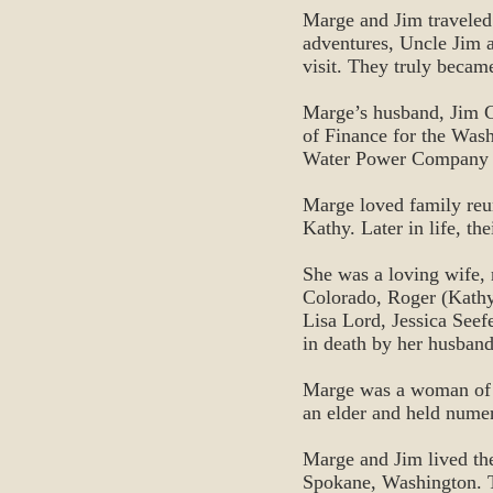
Marge and Jim traveled
adventures, Uncle Jim 
visit. They truly became
Marge’s husband, Jim C
of Finance for the Wa
Water Power Company wi
Marge loved family reu
Kathy. Later in life, th
She was a loving wife,
Colorado, Roger (Kathy
Lisa Lord, Jessica Seef
in death by her husband
Marge was a woman of g
an elder and held numer
Marge and Jim lived th
Spokane, Washington. T