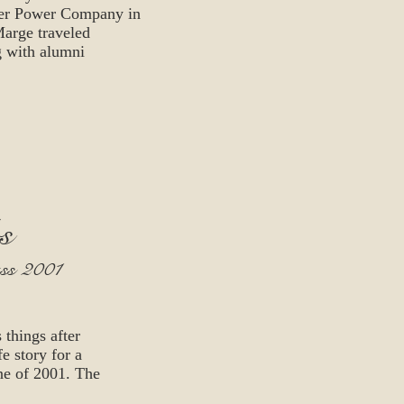
ater Power Company in
Marge traveled
g with alumni
s
ass 2001
things after
e story for a
ne of 2001. The