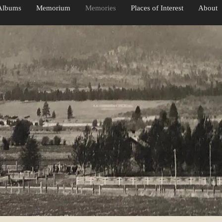
Albums
Memorium
Memories
Places of Interest
About