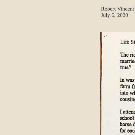
Robert Vincent
July 6, 2020