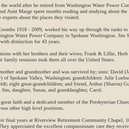
 the world after he retired from Washington Water Power Com
and Aunt Marge spent months reading and studying about the 
 experts about the places they visited.
oombs 1918 - 2009, worked his way up through the ranks to
shington Water Power Company in Spokane Washington. Jim 
th distinction for 43 years.
nions with her brothers and their wives; Frank & Lillie, Her
eir family reunions took them all over the United States.
 mother and grandmother and was survived by; sons: David (
) of Spokane Valley, Washington; grandchildren: Julie Luebu
eldt; eight great-grandchildren; and friend, Arthur (Sharon) G
 Jim, daughter, Susan, and granddaughter, Carol.
reat faith and a dedicated member of the Presbyterian Churc
ous other high level positions.
eir final years at Riverview Retirement Community Chapel, 1
hey appreciated the excellent compassionate care they recei