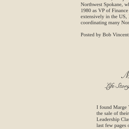
Northwest Spokane, wh
1980 as VP of Finance 
extensively in the US,
coordinating many Nor
Posted by Bob Vincent
M
Life Stor
I found Marge 
the sale of the
Leadership Cla
last few pages o