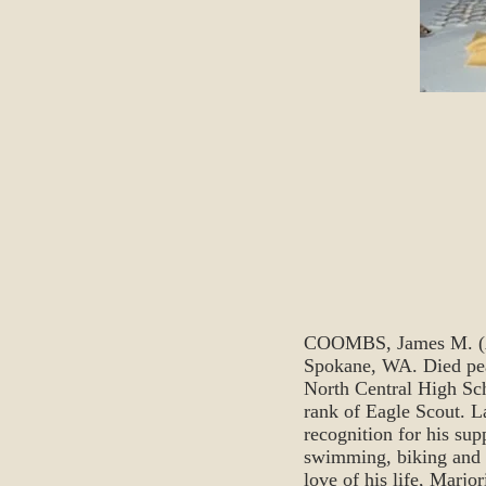
COOMBS, James M. (Age
Spokane, WA. Died peac
North Central High Scho
rank of Eagle Scout. L
recognition for his sup
swimming, biking and i
love of his life, Marjo