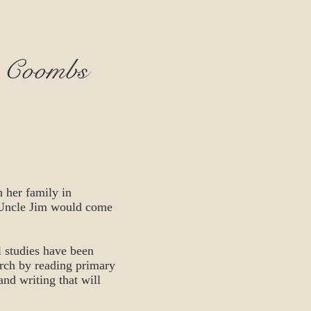
- Coombs
 her family in
 Uncle Jim would come
 studies have been
arch by reading primary
 and writing that will