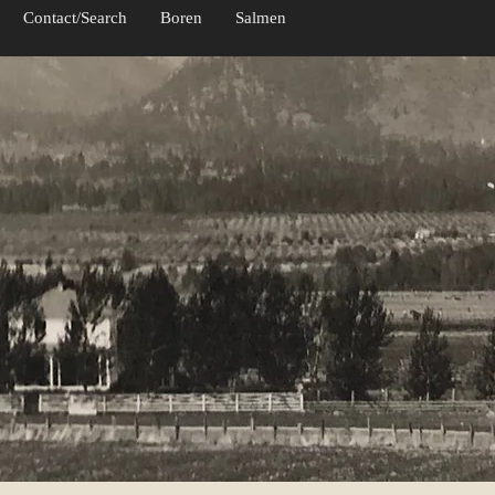
Contact/Search
Boren
Salmen