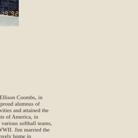
Ellison Coombs, in
 proud alumnus of
ities and attained the
ts of America, in
 various softball teams,
 WWII. Jim married the
lovely home in