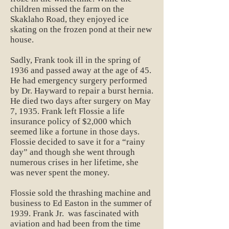
children missed the farm on the
Skaklaho Road, they enjoyed ice
skating on the frozen pond at their new
house.
Sadly, Frank took ill in the spring of
1936 and passed away at the age of 45.
He had emergency surgery performed
by Dr. Hayward to repair a burst hernia.
He died two days after surgery on May
7, 1935. Frank left Flossie a life
insurance policy of $2,000 which
seemed like a fortune in those days.
Flossie decided to save it for a “rainy
day” and though she went through
numerous crises in her lifetime, she
was never spent the money.
Flossie sold the thrashing machine and
business to Ed Easton in the summer of
1939. Frank Jr. was fascinated with
aviation and had been from the time