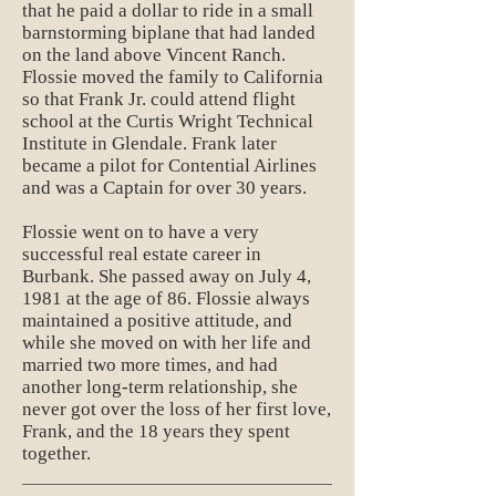
that he paid a dollar to ride in a small
barnstorming biplane that had landed
on the land above Vincent Ranch.
Flossie moved the family to California
so that Frank Jr. could attend flight
school at the Curtis Wright Technical
Institute in Glendale. Frank later
became a pilot for Contential Airlines
and was a Captain for over 30 years.
Flossie went on to have a very
successful real estate career in
Burbank. She passed away on July 4,
1981 at the age of 86. Flossie always
maintained a positive attitude, and
while she moved on with her life and
married two more times, and had
another long-term relationship, she
never got over the loss of her first love,
Frank, and the 18 years they spent
together.