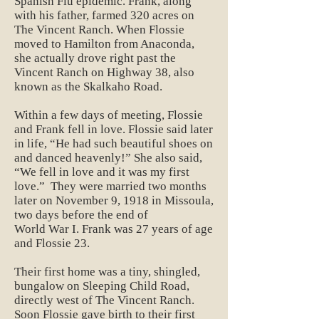
Spanish Flu epidemic. Frank, along
with his father, farmed 320 acres on
The Vincent Ranch. When Flossie
moved to Hamilton from Anaconda,
she actually drove right past the
Vincent Ranch on Highway 38, also
known as the Skalkaho Road.
Within a few days of meeting, Flossie
and Frank fell in love. Flossie said later
in life, “He had such beautiful shoes on
and danced heavenly!” She also said,
“We fell in love and it was my first
love.” They were married two months
later on November 9, 1918 in Missoula,
two days before the end of
World War I. Frank was 27 years of age
and Flossie 23.
Their first home was a tiny, shingled,
bungalow on Sleeping Child Road,
directly west of The Vincent Ranch.
Soon Flossie gave birth to their first