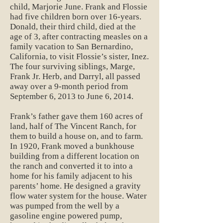
child, Marjorie June. Frank and Flossie
had five children born over 16-years.
Donald, their third child, died at the
age of 3, after contracting measles on a
family vacation to San Bernardino,
California, to visit Flossie’s sister, Inez.
The four surviving siblings, Marge,
Frank Jr. Herb, and Darryl, all passed
away over a 9-month period from
September 6, 2013 to June 6, 2014.
Frank’s father gave them 160 acres of
land, half of The Vincent Ranch, for
them to build a house on, and to farm.
In 1920, Frank moved a bunkhouse
building from a different location on
the ranch and converted it to into a
home for his family adjacent to his
parents’ home. He designed a gravity
flow water system for the house. Water
was pumped from the well by a
gasoline engine powered pump,