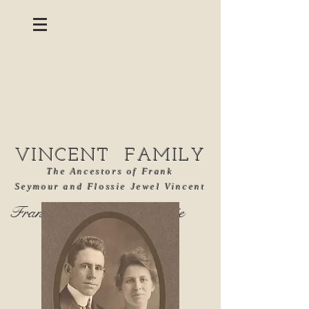
VINCENT FAMILY
The Ancestors of Frank
Seymour and Flossie Jewel Vincent
Frank Seymour and Flossie
Jewel Vincent