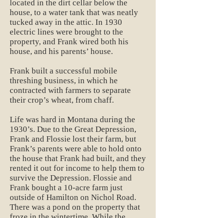
located in the dirt cellar below the
house, to a water tank that was neatly
tucked away in the attic. In 1930
electric lines were brought to the
property, and Frank wired both his
house, and his parents’ house.
Frank built a successful mobile
threshing business, in which he
contracted with farmers to separate
their crop’s wheat, from chaff.
Life was hard in Montana during the
1930’s. Due to the Great Depression,
Frank and Flossie lost their farm, but
Frank’s parents were able to hold onto
the house that Frank had built, and they
rented it out for income to help them to
survive the Depression. Flossie and
Frank bought a 10-acre farm just
outside of Hamilton on Nichol Road.
There was a pond on the property that
froze in the wintertime. While the