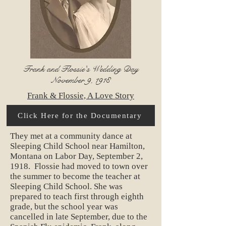
Frank and Flossie's Wedding Day
November 9, 1918
Frank & Flossie, A Love Story
Click Here for the Documentary
They met at a community dance at
Sleeping Child School near Hamilton,
Montana on Labor Day, September 2,
1918. Flossie had moved to town over
the summer to become the teacher at
Sleeping Child School. She was
prepared to teach first through eighth
grade, but the school year was
cancelled in late September, due to the