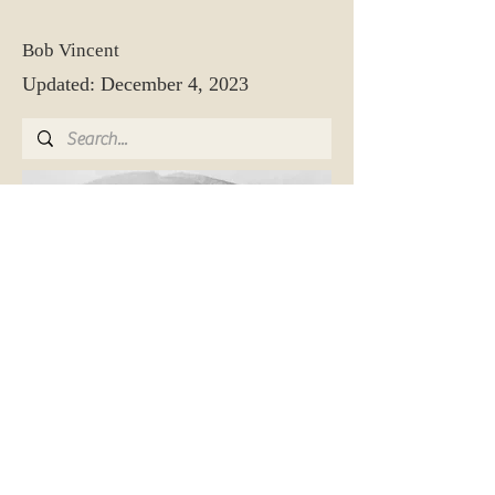
Bob Vincent
Updated: December 4, 2023