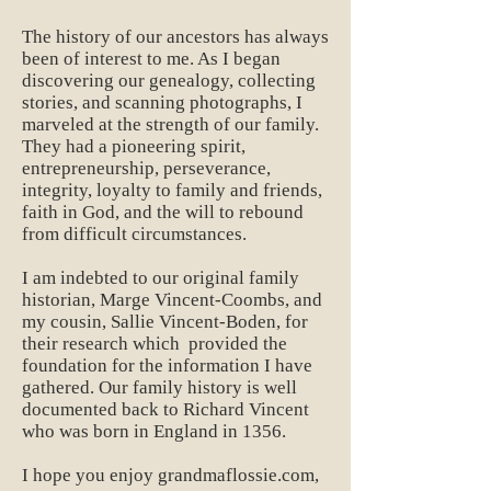
The history of our ancestors has always
been of interest to me. As I began
discovering our genealogy, collecting
stories, and scanning photographs, I
marveled at the strength of our family.
They had a pioneering spirit,
entrepreneurship, perseverance,
integrity, loyalty to family and friends,
faith in God, and the will to rebound
from difficult circumstances.
I am indebted to our original family
historian, Marge Vincent-Coombs, and
my cousin, Sallie Vincent-Boden, for
their research which provided the
foundation for the information I have
gathered. Our family history is well
documented back to Richard Vincent
who was born in England in 1356.
I hope you enjoy grandmaflossie.com,